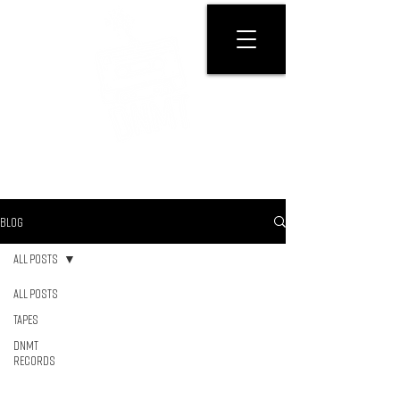
GET PHYSICAL
BLOG
All Posts
All Posts
Tapes
DNMT
RECORDS