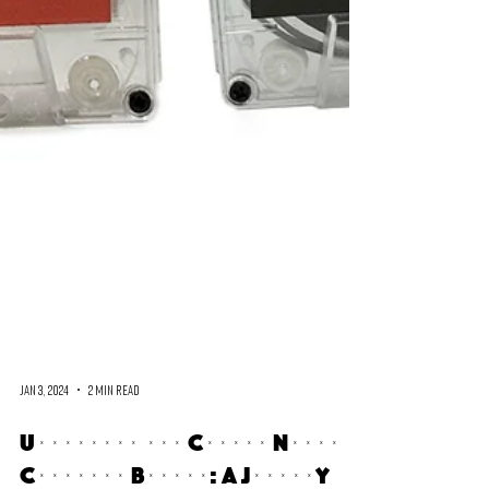
Jan 3, 2024
2 min read
Unveiling the Cometa Negra