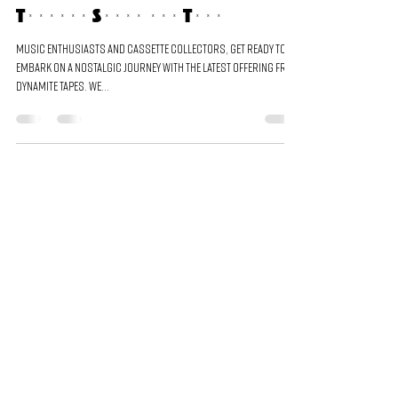
Cassette Bundle: A Journey
Through Sound and Time
Music enthusiasts and cassette collectors, get ready to
embark on a nostalgic journey with the latest offering from
Dynamite Tapes. We...