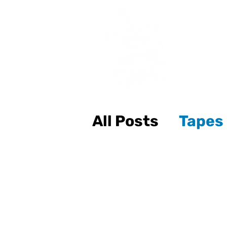
All Posts
Tapes