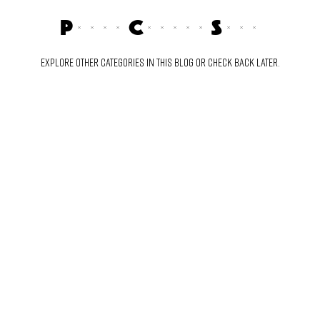
Posts Coming Soon
Explore other categories in this blog or check back later.
TY AND GET ACCESS TO THE FRESHEST SOUNDS.