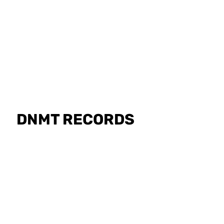
GET PHYSICA
DNMT RECORDS