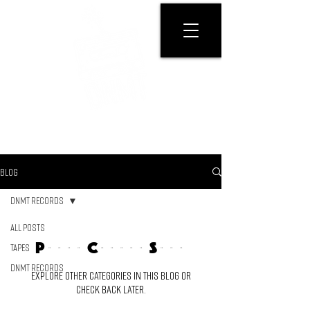
GET PHYSICAL
BLOG
DNMT RECORDS
All Posts
Posts Coming Soon
Tapes
DNMT RECORDS
Explore other categories in this blog or
check back later.