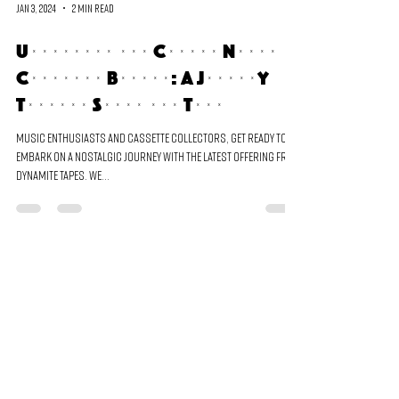
Jan 3, 2024
2 min read
Unveiling the Cometa Negra
Cassette Bundle: A Journey
Through Sound and Time
Music enthusiasts and cassette collectors, get ready to
embark on a nostalgic journey with the latest offering from
Dynamite Tapes. We...