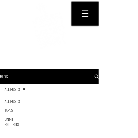
GET PHYSICAL
BLOG
All Posts
All Posts
Tapes
DNMT
RECORDS