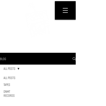
GET PHYSICAL
BLOG
All Posts
All Posts
Tapes
DNMT
RECORDS