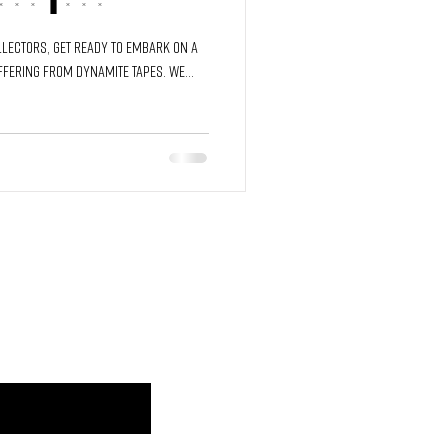
and Time
lectors, get ready to embark on a
ffering from Dynamite Tapes. We...
JOIN