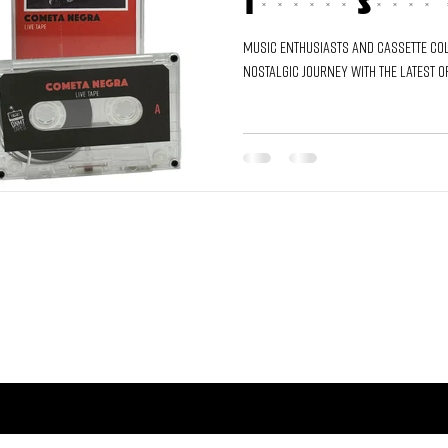
Through Sound 
Music enthusiasts and cassette col
nostalgic journey with the latest o
TY AND GET ACCESS TO THE FRESHEST SOUNDS.