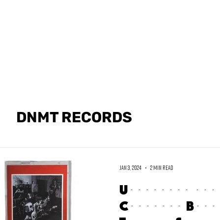
GET PHYSICA
DNMT RECORDS
Jan 3, 2024
2 min read
Unveiling the
Cassette Bundl