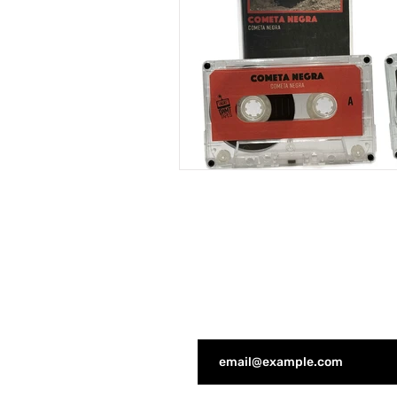
JOIN THE DNMT COMMUNI