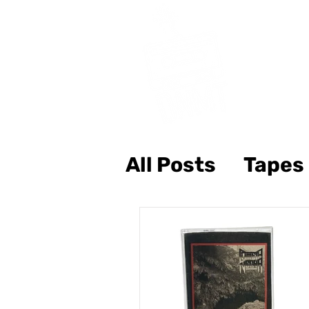
All Posts
Tapes