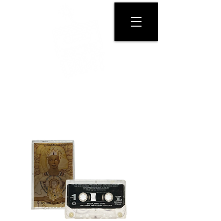
GET PHYSICAL