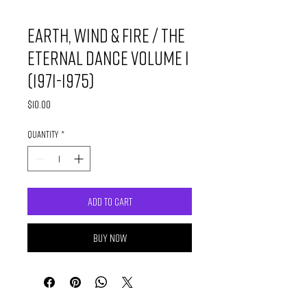
Earth, Wind & Fire / The
Eternal Dance Volume I
(1971-1975)
Price
$10.00
Quantity
*
Add to Cart
Buy Now